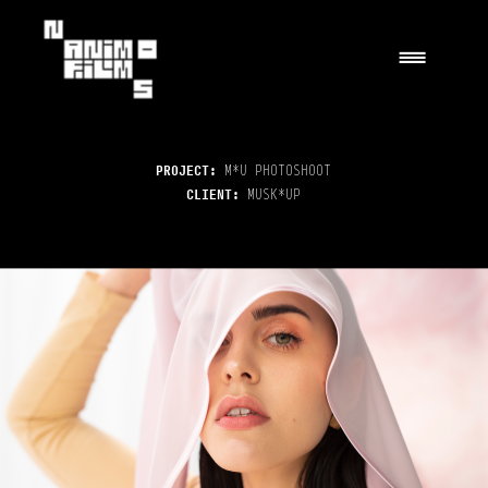
|||
PROJECT: 
M*U PHOTOSHOOT
CLIENT: 
MUSK*UP